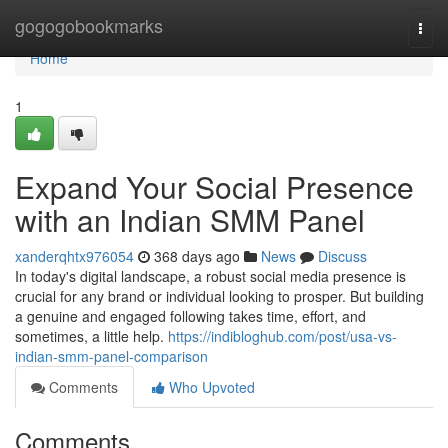
Home
gogogobookmarks
Togg
navi
Home
1
Expand Your Social Presence
with an Indian SMM Panel
xanderqhtx976054
368 days ago
News
Discuss
In today's digital landscape, a robust social media presence is
crucial for any brand or individual looking to prosper. But building
a genuine and engaged following takes time, effort, and
sometimes, a little help.
https://indibloghub.com/post/usa-vs-
indian-smm-panel-comparison
Comments
Who Upvoted
Comments