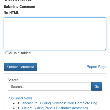
Submit a Comment
No HTML
HTML is disabled
Report Page
Search
Go
Published News
1
Lancashire Building Services: Your Complete Eng...
1
Custom Sliding Panels Brisbane: Aesthetics...