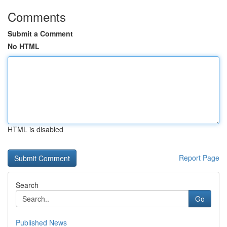
Comments
Submit a Comment
No HTML
HTML is disabled
Report Page
Search
Go
Published News