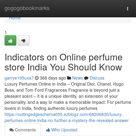
Home
gogogobookmarks
Togg
navi
Home
1
Indicators on Online perfume
store India You Should Know
garrye195uxa7
368 days ago
News
Discuss
Luxury Perfumes Online in India – Original Dior, Chanel, Hugo
Boss, and Tom Ford Fragrances Fragrance is beyond just a
pleasant scent – it is a unique identity, an extension of your
personality, and a way to make a memorable impact. For perfume
lovers in India, finding authentic luxury perfumes
https://cuttingedgeschema055.ezblogz.com/68206830/luxury-
perfumes-online-india-no-further-a-mystery-the-revealed-answer
Comments
Who Upvoted