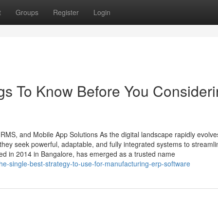
t
Groups
Register
Login
ngs To Know Before You Consider
HRMS, and Mobile App Solutions As the digital landscape rapidly evolve
ey seek powerful, adaptable, and fully integrated systems to streamli
ded in 2014 in Bangalore, has emerged as a trusted name
he-single-best-strategy-to-use-for-manufacturing-erp-software