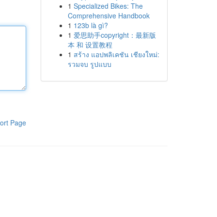
1
Specialized Bikes: The
Comprehensive Handbook
1
123b là gì?
1
爱思助手copyright：最新版
本 和 设置教程
1
สร้าง แอปพลิเคชัน เชียงใหม่:
รวมจบ รูปแบบ
ort Page