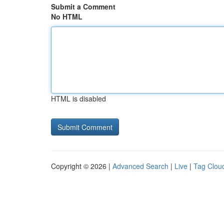
Submit a Comment
No HTML
HTML is disabled
Copyright © 2026 |
Advanced Search
|
Live
|
Tag Clou