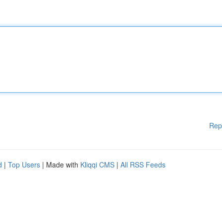
Rep
d
|
Top Users
| Made with
Kliqqi CMS
|
All RSS Feeds