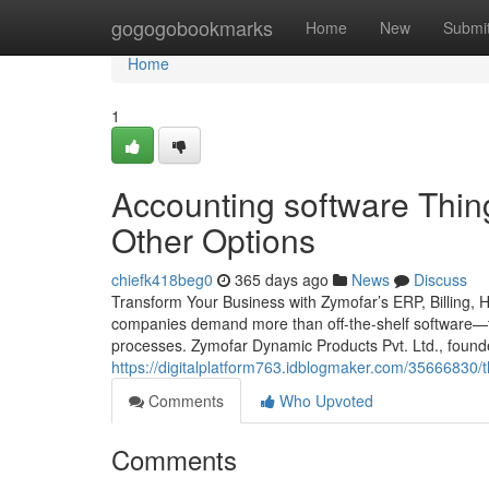
Home
gogogobookmarks
Home
New
Submi
Home
1
Accounting software Thi
Other Options
chiefk418beg0
365 days ago
News
Discuss
Transform Your Business with Zymofar’s ERP, Billing, 
companies demand more than off-the-shelf software—th
processes. Zymofar Dynamic Products Pvt. Ltd., foun
https://digitalplatform763.idblogmaker.com/35666830/t
Comments
Who Upvoted
Comments