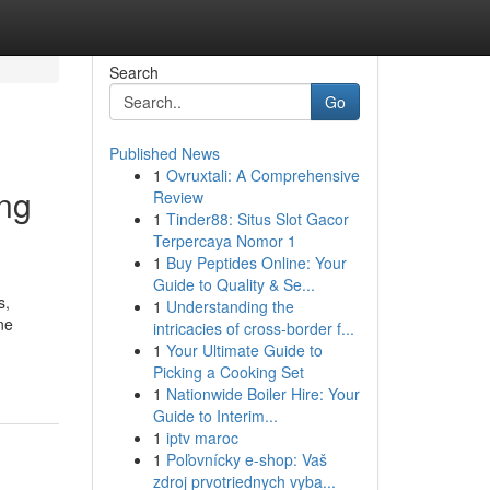
Search
Go
Published News
1
Ovruxtali: A Comprehensive
ing
Review
1
Tinder88: Situs Slot Gacor
Terpercaya Nomor 1
1
Buy Peptides Online: Your
Guide to Quality & Se...
s,
1
Understanding the
ne
intricacies of cross-border f...
1
Your Ultimate Guide to
Picking a Cooking Set
1
Nationwide Boiler Hire: Your
Guide to Interim...
1
iptv maroc
1
Poľovnícky e-shop: Vaš
zdroj prvotriednych vyba...