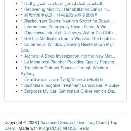
1
الشاشات التفاعلية في اجتماعات العمل و المدا...
1
Recovering Mobility : Rehabilitation Clinics in...
1
靓号地址生成器：轻松获取波场专属靓号
1
Blackcurrant Seeds: Nature's Secret for Beauti...
1
International Emergency Haven Sites : A Wo...
1
{Opakowaniadeal.pl: Najlepszy Wybór Dla Ciebie ...
1
Get this Medication from a Website: The Look to...
1
Commercial Window Cleaning Reisterstown MD:
Spa...
1
Arcmira: A Deep Investigation into the New Met...
1
La Mesa best Plumber Providing Quality Repairs ...
1
Transform Outdoor Spaces Through Western
Sydney...
1
เว็บพนันบอล วอเลท ได้ปฏิวัติการเดิมพันยังไง
1
Australia's Ibogaine Treatment Landscape: A Guide
1
Diagnose My Car: Get Instant Online Vehicle Dia...
Copyright © 2026 |
Advanced Search
|
Live
|
Tag Cloud
|
Top
Users
| Made with
Kliqqi CMS
|
All RSS Feeds