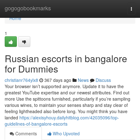
Home
gogogobookmarks
Togg
navi
Home
1
Russian escorts in bangalore
for Dummies
christianr764ylx8
367 days ago
News
Discuss
Your browser isn’t supported anymore. Update it to have the
greatest YouTube expertise and our newest attributes. Find out
more Use the spittoons furnished, particularly if you’re sampling
various wines, to maintain your senses sharp and stay clear of
feeling lightheaded also before long. You might think you have
landed
https://alexisyhouy.dailyhitblog.com/42035096/top-
guidelines-of-bangalore-escorts
Comments
Who Upvoted