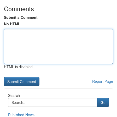
Comments
Submit a Comment
No HTML
HTML is disabled
Report Page
Search
Go
Published News