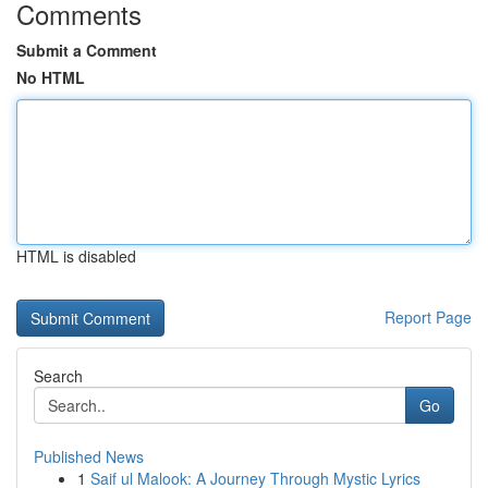
Comments
Submit a Comment
No HTML
HTML is disabled
Report Page
Search
Go
Published News
1
Saif ul Malook: A Journey Through Mystic Lyrics