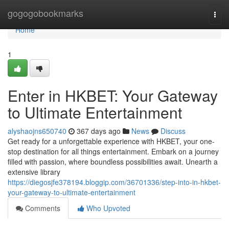
Home
gogogobookmarks
Togg
navi
Home
1
Enter in HKBET: Your Gateway
to Ultimate Entertainment
alyshaojns650740
367 days ago
News
Discuss
Get ready for a unforgettable experience with HKBET, your one-
stop destination for all things entertainment. Embark on a journey
filled with passion, where boundless possibilities await. Unearth a
extensive library
https://diegosjfe378194.bloggip.com/36701336/step-into-in-hkbet-
your-gateway-to-ultimate-entertainment
Comments
Who Upvoted