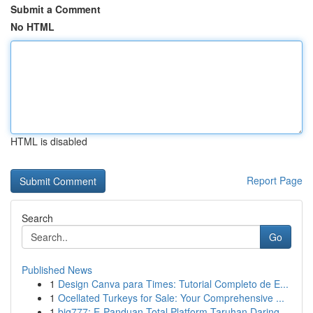
Submit a Comment
No HTML
HTML is disabled
Report Page
Search
Go
Published News
1
Design Canva para Times: Tutorial Completo de E...
1
Ocellated Turkeys for Sale: Your Comprehensive ...
1
big777: E-Panduan Total Platform Taruhan Daring...