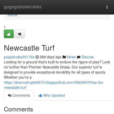
Home
gogogobookmarks
Togg
navi
Home
1
Newcastle Turf
poppieudsy501764
368 days ago
News
Discuss
Looking for a ground that's built to endure the rigors of play? Look
no further than Premier Newcastle Grass. Our superior turf is
designed to provide exceptional durability for all types of sports.
Whether you're a
https://deannalrrg642973.blogspothub.com/35629879/top-tier-
newcastle-turf
Comments
Who Upvoted
Comments