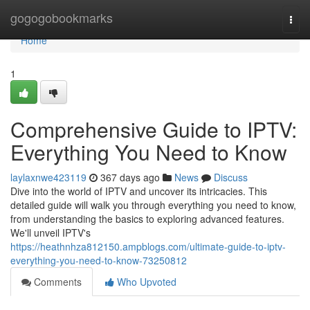
Home
gogogobookmarks
Togg
navi
Home
1
Comprehensive Guide to IPTV:
Everything You Need to Know
laylaxnwe423119
367 days ago
News
Discuss
Dive into the world of IPTV and uncover its intricacies. This
detailed guide will walk you through everything you need to know,
from understanding the basics to exploring advanced features.
We'll unveil IPTV's
https://heathnhza812150.ampblogs.com/ultimate-guide-to-iptv-
everything-you-need-to-know-73250812
Comments
Who Upvoted