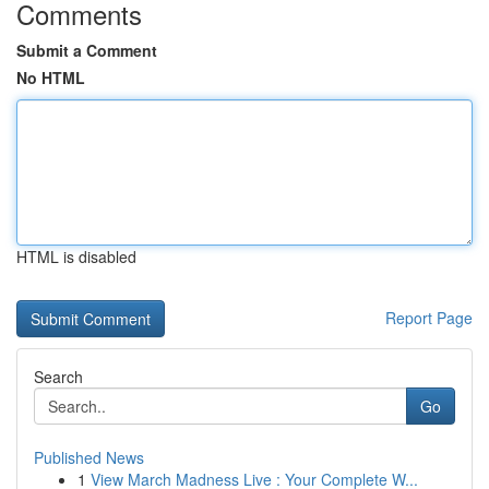
Comments
Submit a Comment
No HTML
HTML is disabled
Report Page
Search
Go
Published News
1
View March Madness Live : Your Complete W...