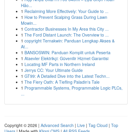
Hảo...
1
Reclaiming More Effectively: Your Guide to ...
1
How to Prevent Scalping Grass During Lawn
Mowin...
1
Contractor Businesses In My Area this City ...
1
The Ford Distant Launch: The Overview to ...
1
copyright Ternakwin: Panduan Lengkap Akses &
At...
1
BANSOSWIN: Panduan Komplit untuk Peserta
1
Ataevler Elektrikçi: Güvenilir Hizmet Garantisi
1
Locating MF Parts in Northern Ireland
1
Jerrys CC: Your Ultimate Guide
1
GT99: A Detailed Dive into the Latest Techn...
1
The Fiery Oath: A Tiefling Paladin's Tale
1
Programmable Systems, Programmable Logic PLCs,
...
Copyright © 2026 |
Advanced Search
|
Live
|
Tag Cloud
|
Top
Users
| Made with
Kliqqi CMS
|
All RSS Feeds