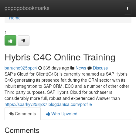
Home
gogogobookmarks
Togg
navi
Home
1
Hybris C4C Online Training
barucho925bpc4
365 days ago
News
Discuss
SAP's Cloud for Client(C4C) is currently renamed as SAP Hybris
C4C generating its presence felt during the CRM sector with its
inbuilt integration to SAP CRM, ECC and a number of other other
Third party purposes. SAP Hybris Cloud for purchaser is
considerably more full, robust and experienced Answer than
https://sparkyv258jxk7.blogdanica.com/profile
Comments
Who Upvoted
Comments