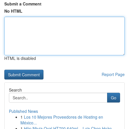
Submit a Comment
No HTML
HTML is disabled
Report Page
Search
Go
Published News
1
Los 10 Mejores Proveedores de Hosting en
México...
1
Hộp Nhựa Oval HT700 640ml – Lựa Chọn Hoàn