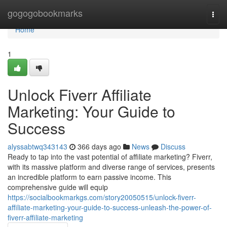
Home
gogogobookmarks
Togg
navi
Home
1
Unlock Fiverr Affiliate
Marketing: Your Guide to
Success
alyssabtwq343143
366 days ago
News
Discuss
Ready to tap into the vast potential of affiliate marketing? Fiverr,
with its massive platform and diverse range of services, presents
an incredible platform to earn passive income. This
comprehensive guide will equip
https://socialbookmarkgs.com/story20050515/unlock-fiverr-
affiliate-marketing-your-guide-to-success-unleash-the-power-of-
fiverr-affiliate-marketing