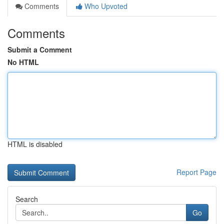
Comments
Who Upvoted
Comments
Submit a Comment
No HTML
HTML is disabled
Report Page
Search
Go