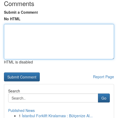
Comments
Submit a Comment
No HTML
HTML is disabled
Report Page
Search
Go
Published News
1
İstanbul Forklift Kiralaması : Bütçenize Al...