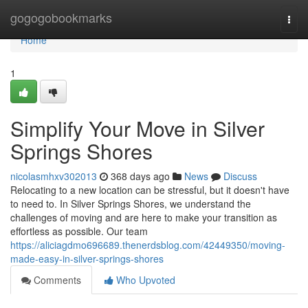
Home
gogogobookmarks
Togg
navi
Home
1
Simplify Your Move in Silver
Springs Shores
nicolasmhxv302013
368 days ago
News
Discuss
Relocating to a new location can be stressful, but it doesn't have
to need to. In Silver Springs Shores, we understand the
challenges of moving and are here to make your transition as
effortless as possible. Our team
https://aliciagdmo696689.thenerdsblog.com/42449350/moving-
made-easy-in-silver-springs-shores
Comments
Who Upvoted