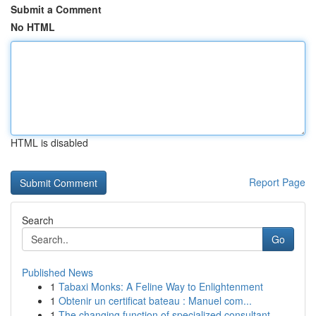
Submit a Comment
No HTML
HTML is disabled
Report Page
Search
Go
Published News
1
Tabaxi Monks: A Feline Way to Enlightenment
1
Obtenir un certificat bateau : Manuel com...
1
The changing function of specialized consultant...