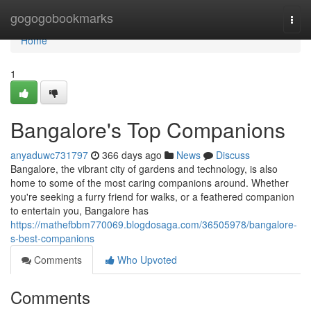
Home
gogogobookmarks
Togg
navi
Home
1
Bangalore's Top Companions
anyaduwc731797
366 days ago
News
Discuss
Bangalore, the vibrant city of gardens and technology, is also
home to some of the most caring companions around. Whether
you're seeking a furry friend for walks, or a feathered companion
to entertain you, Bangalore has
https://mathefbbm770069.blogdosaga.com/36505978/bangalore-
s-best-companions
Comments
Who Upvoted
Comments