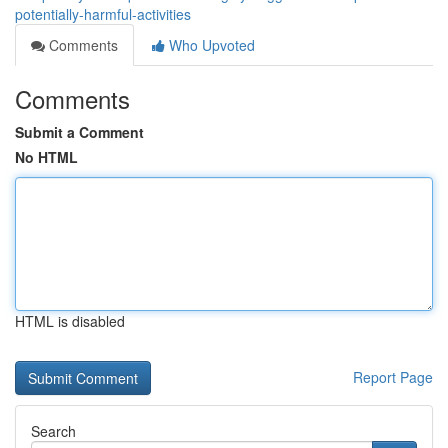
potentially-harmful-activities
Comments
Who Upvoted
Comments
Submit a Comment
No HTML
HTML is disabled
Report Page
Search