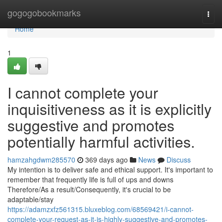
Home
gogogobookmarks
Togg
navi
Home
1
I cannot complete your
inquisitiveness as it is explicitly
suggestive and promotes
potentially harmful activities.
hamzahgdwm285570
369 days ago
News
Discuss
My intention is to deliver safe and ethical support. It's important to
remember that frequently life is full of ups and downs
Therefore/As a result/Consequently, it's crucial to be
adaptable/stay
https://adamzxfz561315.bluxeblog.com/68569421/i-cannot-
complete-your-request-as-it-is-highly-suggestive-and-promotes-