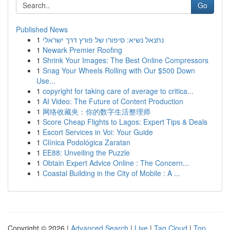
Go
Published News
1
נתנאל נשיא: סיפורו של פורץ דרך ישראלי
1
Newark Premier Roofing
1
Shrink Your Images: The Best Online Compressors
1
Snag Your Wheels Rolling with Our $500 Down
Use...
1
copyright for taking care of average to critica...
1
AI Video: The Future of Content Production
1
网络收藏夹：你的数字生活整理师
1
Score Cheap Flights to Lagos: Expert Tips & Deals
1
Escort Services in Voi: Your Guide
1
Clínica Podológica Zaratan
1
EE88: Unveiling the Puzzle
1
Obtain Expert Advice Online : The Concern...
1
Coastal Building in the City of Mobile : A ...
Copyright © 2026 |
Advanced Search
|
Live
|
Tag Cloud
|
Top