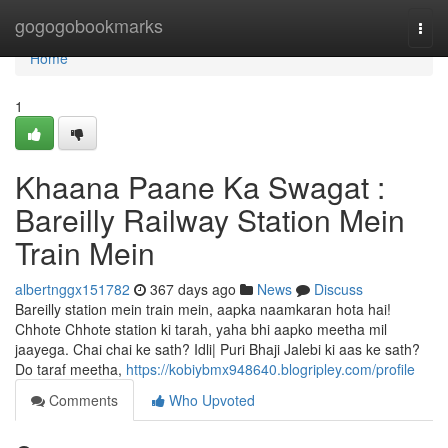
Home
gogogobookmarks
Togg
navi
Home
1
Khaana Paane Ka Swagat :
Bareilly Railway Station Mein
Train Mein
albertnggx151782
367 days ago
News
Discuss
Bareilly station mein train mein, aapka naamkaran hota hai!
Chhote Chhote station ki tarah, yaha bhi aapko meetha mil
jaayega. Chai chai ke sath? Idli| Puri Bhaji Jalebi ki aas ke sath?
Do taraf meetha,
https://kobiybmx948640.blogripley.com/profile
Comments
Who Upvoted