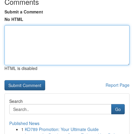
Comments
Submit a Comment
No HTML
HTML is disabled
Report Page
Search
Go
Published News
1
KO789 Promotion: Your Ultimate Guide