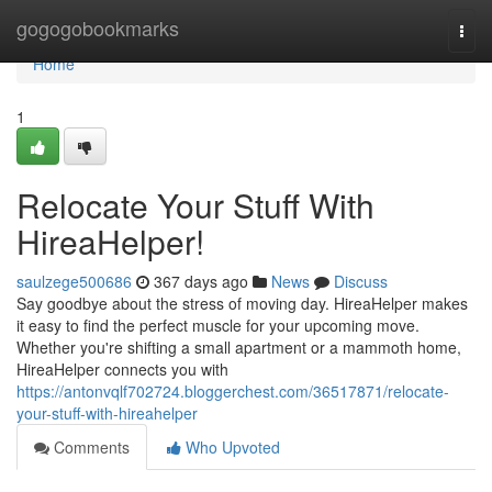
Home
gogogobookmarks
Togg
navi
Home
1
Relocate Your Stuff With
HireaHelper!
saulzege500686
367 days ago
News
Discuss
Say goodbye about the stress of moving day. HireaHelper makes
it easy to find the perfect muscle for your upcoming move.
Whether you're shifting a small apartment or a mammoth home,
HireaHelper connects you with
https://antonvqlf702724.bloggerchest.com/36517871/relocate-
your-stuff-with-hireahelper
Comments
Who Upvoted