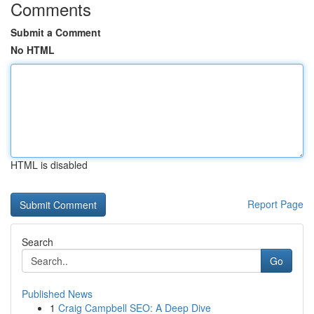
Comments
Submit a Comment
No HTML
HTML is disabled
Report Page
Search
Go
Published News
1
Craig Campbell SEO: A Deep Dive