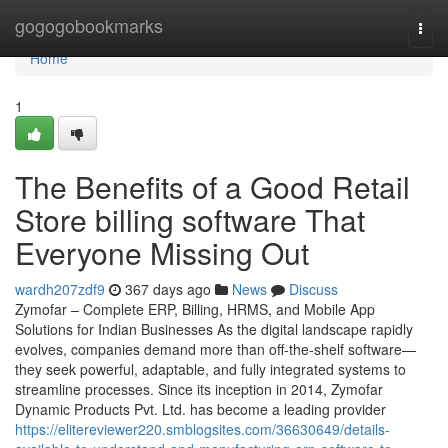
Home
gogogobookmarks
Togg
navi
Home
1
The Benefits of a Good Retail
Store billing software That
Everyone Missing Out
wardh207zdf9
367 days ago
News
Discuss
Zymofar – Complete ERP, Billing, HRMS, and Mobile App
Solutions for Indian Businesses As the digital landscape rapidly
evolves, companies demand more than off-the-shelf software—
they seek powerful, adaptable, and fully integrated systems to
streamline processes. Since its inception in 2014, Zymofar
Dynamic Products Pvt. Ltd. has become a leading provider
https://elitereviewer220.smblogsites.com/36630649/details-