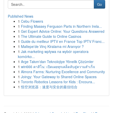
Go
Published News
1
Cebu Flowers
1
Finding Massey Ferguson Parts in Northern Irela...
1
Get Expert Advice Online: Your Questions Answered
1
The Ultimate Guide to Online Casinos
1
Guide du meilleur IPTV en France Top IPTV Franc...
1
Maltepe'de Vinç Kiralama mi Aranıyor ?
1
Jak marketing wpływa na wybór operatora
komórko...
1
Arge Takım'dan Teknolojiye Yönelik Çözümler
1
win666 คาสิโน: เปิดเผยทุกเคล็ดลับสู่ความสำเร็จ
1
Almora Farms: Nurturing Excellence and Community
1
Joingy: Your Gateway to Shared Online Spaces
1
Toronto Robotics Lessons for Kids : Encoura...
1
悟空浏览器：速度与安全的最佳结合