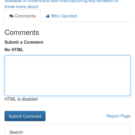
available-to-understand-and-manufacturing-erp-software-to-
know-more-about
Comments
Who Upvoted
Comments
Submit a Comment
No HTML
HTML is disabled
Report Page
Search