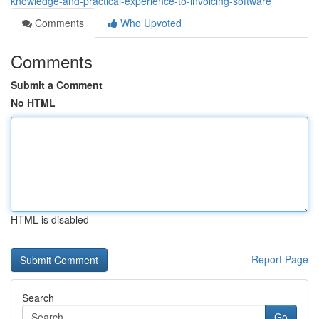
knowledge-and-practical-experience-to-invoicing-software
Comments
Who Upvoted
Comments
Submit a Comment
No HTML
HTML is disabled
Report Page
Search
Go