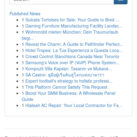
Published News
1
Sulcata Tortoises for Sale: Your Guide to Bred ...
1
Gaming Furniture Manufacturing Facility Landsc...
1
Wohnmobil mieten München: Dein Traumurlaub
begi...
1
Reveal the Charm: A Guide to Pathfinder Perfect...
1
Hotel Tropea: La Tua Esperienza a Questa Loca...
1
Crowd Control Stanchions Canada Near Toronto
1
Samsung's Voice over IP (VoIP) Phone System...
1
Kompozit Villa Kapıları: Tasarım ve Mukave...
1
SA Casino: คู่มือผู้เริ่มต้นสู่โลกแห่งบาคาร่า
1
Expert football's strategy to holistic professi...
1
This Platform Cannot Satisfy This Request .
1
Boost Your SMM Business: A Wholesale Panel
Guide
1
Hialeah AC Repair: Your Local Contractor for Fa...