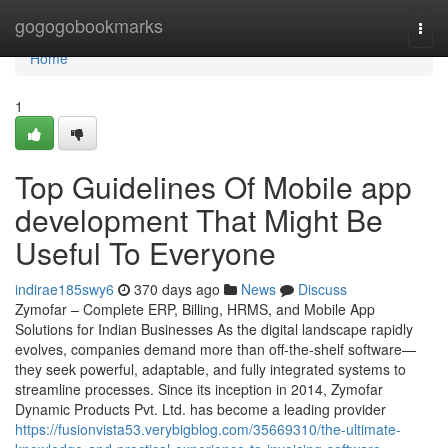
Home
gogogobookmarks
Togg
navi
Home
1
Top Guidelines Of Mobile app
development That Might Be
Useful To Everyone
indirae185swy6
370 days ago
News
Discuss
Zymofar – Complete ERP, Billing, HRMS, and Mobile App
Solutions for Indian Businesses As the digital landscape rapidly
evolves, companies demand more than off-the-shelf software—
they seek powerful, adaptable, and fully integrated systems to
streamline processes. Since its inception in 2014, Zymofar
Dynamic Products Pvt. Ltd. has become a leading provider
https://fusionvista53.verybigblog.com/35669310/the-ultimate-