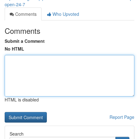
open-24-7
Comments
Who Upvoted
Comments
Submit a Comment
No HTML
HTML is disabled
Report Page
Search