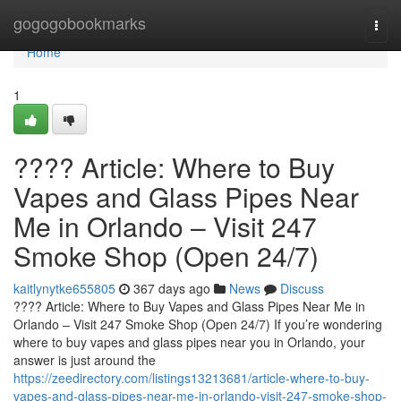
Home
gogogobookmarks
Togg
navi
Home
1
???? Article: Where to Buy
Vapes and Glass Pipes Near
Me in Orlando – Visit 247
Smoke Shop (Open 24/7)
kaitlynytke655805
367 days ago
News
Discuss
???? Article: Where to Buy Vapes and Glass Pipes Near Me in
Orlando – Visit 247 Smoke Shop (Open 24/7) If you’re wondering
where to buy vapes and glass pipes near you in Orlando, your
answer is just around the
https://zeedirectory.com/listings13213681/article-where-to-buy-
vapes-and-glass-pipes-near-me-in-orlando-visit-247-smoke-shop-