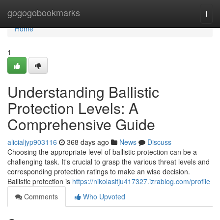
Home
gogogobookmarks
Togg
navi
Home
1
Understanding Ballistic
Protection Levels: A
Comprehensive Guide
alicialjyp903116
368 days ago
News
Discuss
Choosing the appropriate level of ballistic protection can be a
challenging task. It's crucial to grasp the various threat levels and
corresponding protection ratings to make an wise decision.
Ballistic protection is
https://nikolasitju417327.izrablog.com/profile
Comments
Who Upvoted