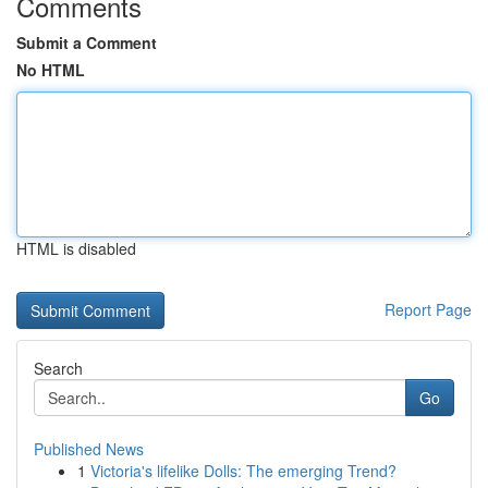
Comments
Submit a Comment
No HTML
HTML is disabled
Report Page
Search
Go
Published News
1
Victoria's lifelike Dolls: The emerging Trend?