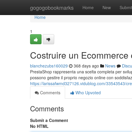
Home
gogogobookmarks
Home
New
Submi
Home
1
Costruire un Ecommerce 
blanchezubs160029
368 days ago
News
Disc
PrestaShop rappresenta una scelta completa per svilupp
possono gestire il proprio negozio online con soddisfaz
https://larissafwmd327126.vidublog.com/33543543/cre
Comments
Who Upvoted
Comments
Submit a Comment
No HTML