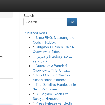
Search
Go
Published News
1
Slime RNG: Mastering the
Odds in Roblox
1
Gurgaon's Golden Era : A
Overview to Elder...
1
ساخت وبسایت با وردپرس:
nti
کامل جامع
1
Quartzite: A Wonderful
Overview to This Amaz...
1
4-in-1 Sleeper Chair vs.
classic couch mattress...
1
The Definitive Handbook to
Semi-Permanen...
1
Bu Sağlam Evden Eve
Nakliyat Hizmetleri
1
Press Release vs. Media