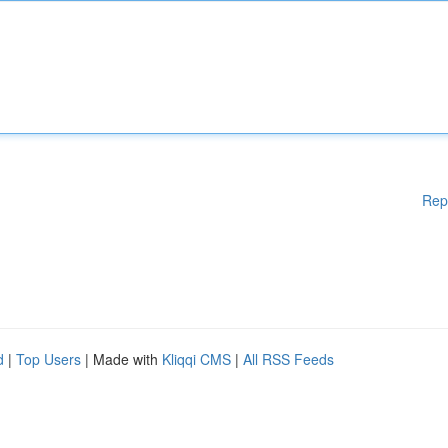
Rep
d
|
Top Users
| Made with
Kliqqi CMS
|
All RSS Feeds