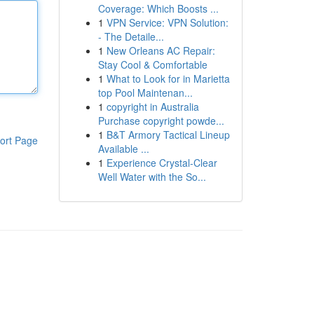
Coverage: Which Boosts ...
1
VPN Service: VPN Solution:
- The Detaile...
1
New Orleans AC Repair:
Stay Cool & Comfortable
1
What to Look for in Marietta
top Pool Maintenan...
1
copyright in Australia
Purchase copyright powde...
1
B&T Armory Tactical Lineup
ort Page
Available ...
1
Experience Crystal-Clear
Well Water with the So...