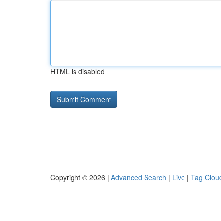
HTML is disabled
Copyright © 2026 |
Advanced Search
|
Live
|
Tag Clou