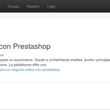
t
Groups
Register
Login
con Prestashop
uss
are un ecommerce. Grazie a un'interfaccia intuitiva, anche i principia
ione. La piattaforma offre una
are-un-negozio-online-con-prestashop