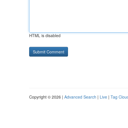
HTML is disabled
Copyright © 2026 |
Advanced Search
|
Live
|
Tag Clou