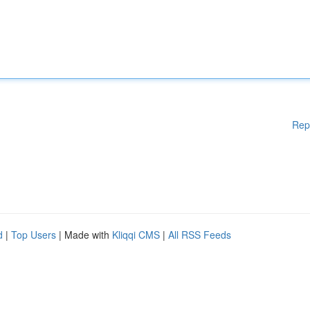
Rep
d
|
Top Users
| Made with
Kliqqi CMS
|
All RSS Feeds