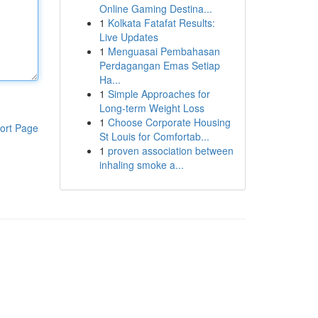
Online Gaming Destina...
1
Kolkata Fatafat Results:
Live Updates
1
Menguasai Pembahasan
Perdagangan Emas Setiap
Ha...
1
Simple Approaches for
Long-term Weight Loss
1
Choose Corporate Housing
ort Page
St Louis for Comfortab...
1
proven association between
inhaling smoke a...