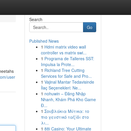
Search
Go
Published News
1
Hdmi matrix video wall
controller vs matrix swi...
1
Programa de Talleres SST:
Impulsa la Prote...
1
Richland Tree Cutting
cheetahs
Services for Safe and Pro...
.com/user
1
Vajinal Mantar Tedavisinde
İlaç Seçenekleri: Ne...
1
nohuwin – Đăng Nhập
Nhanh, Khám Phá Kho Game
Đ...
1
Σουβλάκια Μύτικα: το
πιο γευστικό ταξίδι στο
λι...
1
88i Casino: Your Ultimate