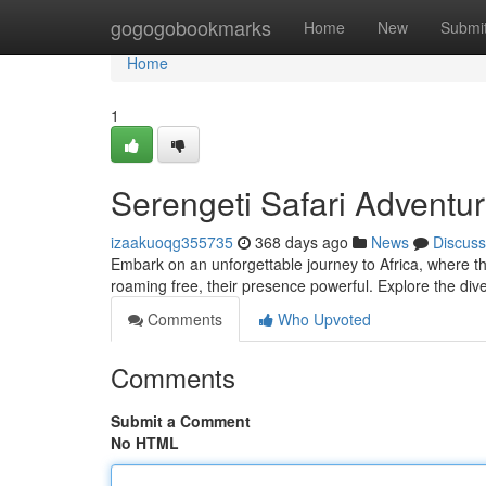
Home
gogogobookmarks
Home
New
Submi
Home
1
Serengeti Safari Adventur
izaakuoqg355735
368 days ago
News
Discuss
Embark on an unforgettable journey to Africa, where th
roaming free, their presence powerful. Explore the di
Comments
Who Upvoted
Comments
Submit a Comment
No HTML