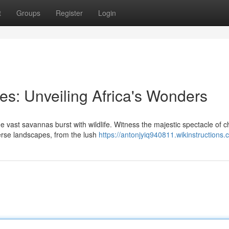
t
Groups
Register
Login
es: Unveiling Africa's Wonders
e vast savannas burst with wildlife. Witness the majestic spectacle of 
verse landscapes, from the lush
https://antonjyiq940811.wikinstructions