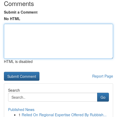
Comments
Submit a Comment
No HTML
HTML is disabled
Report Page
Search
Go
Published News
1
Relied On Regional Expertise Offered By Rubbish...