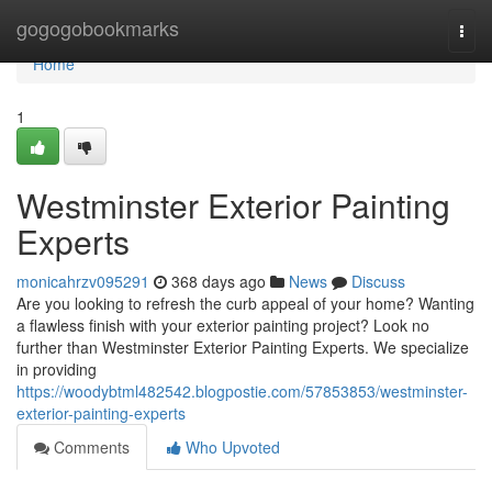
Home
gogogobookmarks
Togg
navi
Home
1
Westminster Exterior Painting
Experts
monicahrzv095291
368 days ago
News
Discuss
Are you looking to refresh the curb appeal of your home? Wanting
a flawless finish with your exterior painting project? Look no
further than Westminster Exterior Painting Experts. We specialize
in providing
https://woodybtml482542.blogpostie.com/57853853/westminster-
exterior-painting-experts
Comments
Who Upvoted