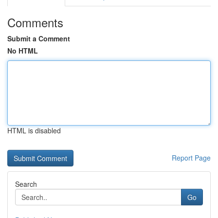
Comments
Submit a Comment
No HTML
HTML is disabled
Report Page
Search
Go