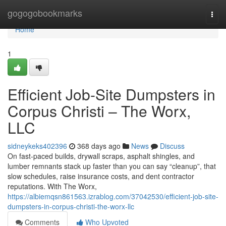
Home
gogogobookmarks
Togg
navi
Home
1
Efficient Job-Site Dumpsters in
Corpus Christi – The Worx,
LLC
sidneykeks402396
368 days ago
News
Discuss
On fast-paced builds, drywall scraps, asphalt shingles, and
lumber remnants stack up faster than you can say “cleanup”, that
slow schedules, raise insurance costs, and dent contractor
reputations. With The Worx,
https://albiemqsn861563.izrablog.com/37042530/efficient-job-site-
dumpsters-in-corpus-christi-the-worx-llc
Comments
Who Upvoted