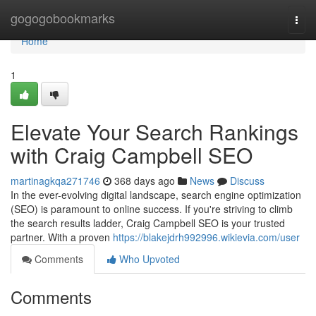
Home
gogogobookmarks
Togg
navi
Home
1
Elevate Your Search Rankings
with Craig Campbell SEO
martinagkqa271746
368 days ago
News
Discuss
In the ever-evolving digital landscape, search engine optimization
(SEO) is paramount to online success. If you're striving to climb
the search results ladder, Craig Campbell SEO is your trusted
partner. With a proven
https://blakejdrh992996.wikievia.com/user
Comments
Who Upvoted
Comments