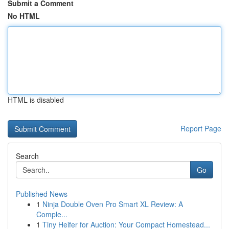
Submit a Comment
No HTML
HTML is disabled
Report Page
Search
Go
Published News
1
Ninja Double Oven Pro Smart XL Review: A
Comple...
1
Tiny Heifer for Auction: Your Compact Homestead...