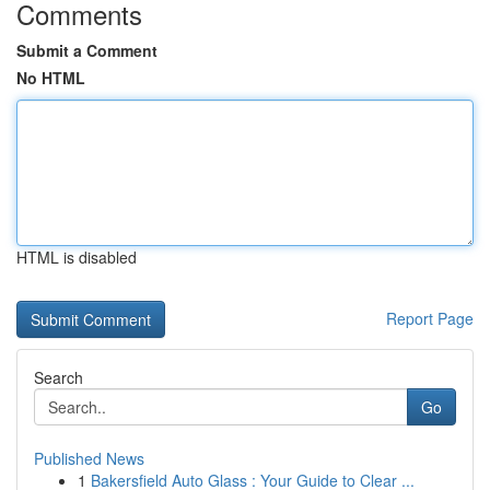
Comments
Submit a Comment
No HTML
HTML is disabled
Report Page
Search
Go
Published News
1
Bakersfield Auto Glass : Your Guide to Clear ...