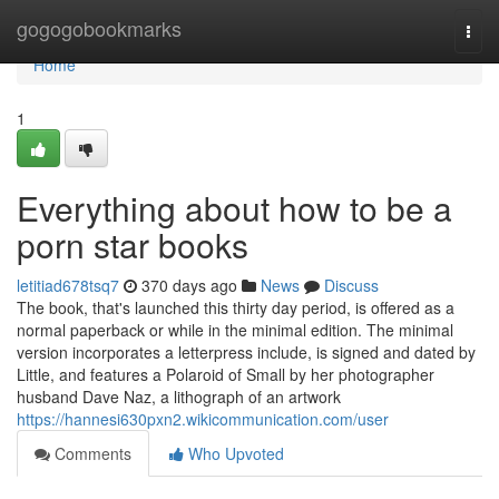
Home
gogogobookmarks
Togg
navi
Home
1
Everything about how to be a
porn star books
letitiad678tsq7
370 days ago
News
Discuss
The book, that's launched this thirty day period, is offered as a
normal paperback or while in the minimal edition. The minimal
version incorporates a letterpress include, is signed and dated by
Little, and features a Polaroid of Small by her photographer
husband Dave Naz, a lithograph of an artwork
https://hannesi630pxn2.wikicommunication.com/user
Comments
Who Upvoted