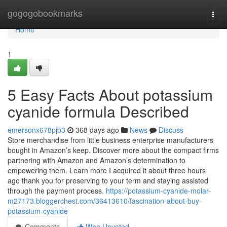
Home
gogogobookmarks
Togg
navi
Home
1
5 Easy Facts About potassium
cyanide formula Described
emersonx678pjb3
368 days ago
News
Discuss
Store merchandise from little business enterprise manufacturers
bought in Amazon’s keep. Discover more about the compact firms
partnering with Amazon and Amazon’s determination to
empowering them. Learn more I acquired it about three hours
ago thank you for preserving to your term and staying assisted
through the payment process.
https://potassium-cyanide-molar-
m27173.bloggerchest.com/36413610/fascination-about-buy-
potassium-cyanide
Comments
Who Upvoted