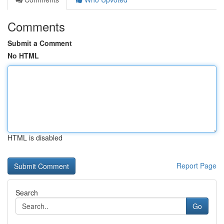
Comments
Submit a Comment
No HTML
HTML is disabled
Report Page
Search
Go