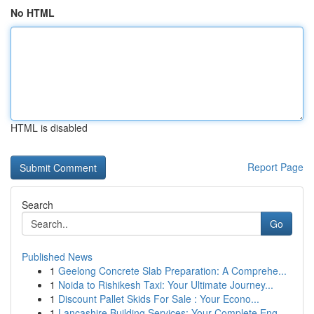
No HTML
HTML is disabled
Report Page
Search
Go
Published News
1
Geelong Concrete Slab Preparation: A Comprehe...
1
Noida to Rishikesh Taxi: Your Ultimate Journey...
1
Discount Pallet Skids For Sale : Your Econo...
1
Lancashire Building Services: Your Complete Eng...