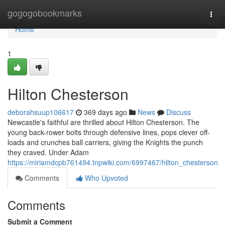
Home
gogogobookmarks
Togg
navi
Home
1
Hilton Chesterson
deborahsuup106617
369 days ago
News
Discuss
Newcastle's faithful are thrilled about Hilton Chesterson. The
young back-rower bolts through defensive lines, pops clever off-
loads and crunches ball carriers, giving the Knights the punch
they craved. Under Adam
https://miriamdcpb761494.tnpwiki.com/6997467/hilton_chesterson
Comments
Who Upvoted
Comments
Submit a Comment