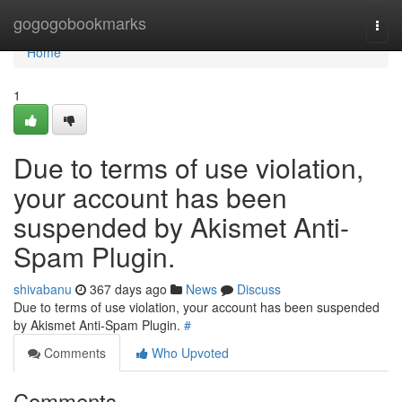
Home
gogogobookmarks
Togg
navi
Home
1
Due to terms of use violation,
your account has been
suspended by Akismet Anti-
Spam Plugin.
shivabanu
367 days ago
News
Discuss
Due to terms of use violation, your account has been suspended
by Akismet Anti-Spam Plugin.
#
Comments
Who Upvoted
Comments