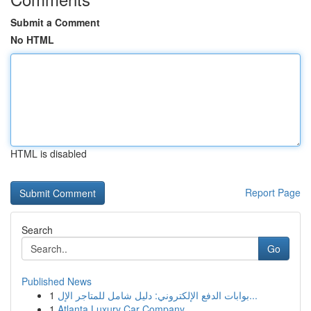
Submit a Comment
No HTML
HTML is disabled
Report Page
Search
Go
Published News
1
بوابات الدفع الإلكتروني: دليل شامل للمتاجر الإل...
1
Atlanta Luxury Car Company