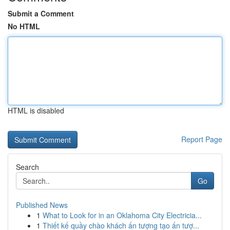
Submit a Comment
No HTML
HTML is disabled
Report Page
Search
Go
Published News
1
What to Look for in an Oklahoma City Electricia...
1
Thiết kế quầy chào khách ấn tượng tạo ấn tượ...