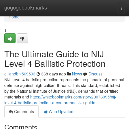
Home
gogogobookmarks
Togg
navi
Home
1
The Ultimate Guide to NIJ
Level 4 Ballistic Protection
elijahdbnl569593
368 days ago
News
Discuss
NIJ Level 4 ballistic protection represents the pinnacle of personal
defense against high-caliber threats. This standard, established
by the National Institute of Justice (NIJ), demands that certified
materials and
https://whitebookmarks.com/story20076095/nij-
level-4-ballistic-protection-a-comprehensive-guide
Comments
Who Upvoted
Comments