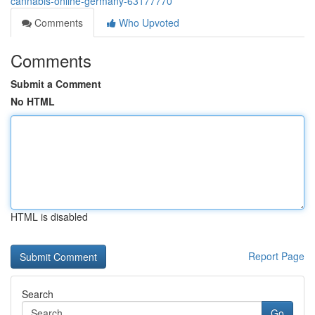
cannabis-online-germany-63177770
Comments
Who Upvoted
Comments
Submit a Comment
No HTML
HTML is disabled
Report Page
Search
Go