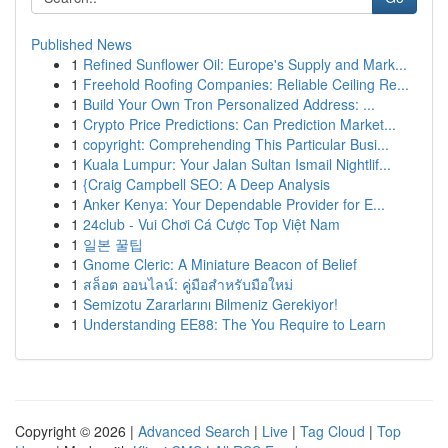
Published News
1
Refined Sunflower Oil: Europe's Supply and Mark...
1
Freehold Roofing Companies: Reliable Ceiling Re...
1
Build Your Own Tron Personalized Address: ...
1
Crypto Price Predictions: Can Prediction Market...
1
copyright: Comprehending This Particular Busi...
1
Kuala Lumpur: Your Jalan Sultan Ismail Nightlif...
1
{Craig Campbell SEO: A Deep Analysis
1
Anker Kenya: Your Dependable Provider for E...
1
24club - Vui Chơi Cá Cược Top Việt Nam
1
일본 꿀팁
1
Gnome Cleric: A Miniature Beacon of Belief
1
สล็อต ออนไลน์: คู่มือสำหรับมือใหม่
1
Semizotu Zararlarını Bilmeniz Gerekiyor!
1
Understanding EE88: The You Require to Learn
Copyright © 2026 |
Advanced Search
|
Live
|
Tag Cloud
|
Top