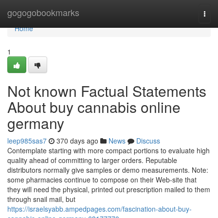
Home
gogogobookmarks
Togg
navi
Home
1
Not known Factual Statements
About buy cannabis online
germany
leep985sas7
370 days ago
News
Discuss
Contemplate starting with more compact portions to evaluate high
quality ahead of committing to larger orders. Reputable
distributors normally give samples or demo measurements. Note:
some pharmacies continue to compose on their Web-site that
they will need the physical, printed out prescription mailed to them
through snail mail, but
https://israelsyabb.ampedpages.com/fascination-about-buy-