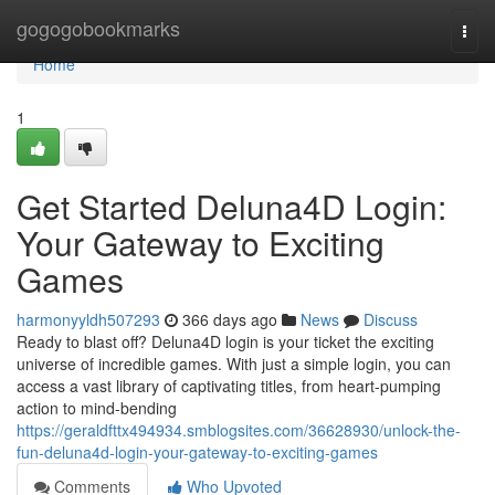
Home
gogogobookmarks
Togg
navi
Home
1
Get Started Deluna4D Login:
Your Gateway to Exciting
Games
harmonyyldh507293
366 days ago
News
Discuss
Ready to blast off? Deluna4D login is your ticket the exciting
universe of incredible games. With just a simple login, you can
access a vast library of captivating titles, from heart-pumping
action to mind-bending
https://geraldfttx494934.smblogsites.com/36628930/unlock-the-
fun-deluna4d-login-your-gateway-to-exciting-games
Comments
Who Upvoted