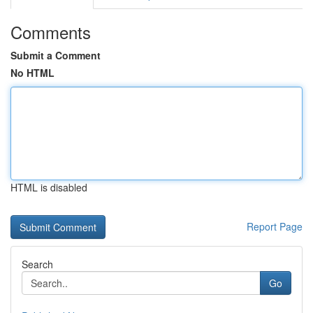
Comments
Submit a Comment
No HTML
HTML is disabled
Report Page
Search
Go