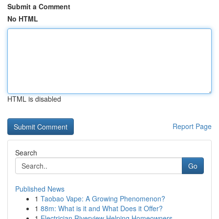
Submit a Comment
No HTML
HTML is disabled
Report Page
Search
Go
Published News
1
Taobao Vape: A Growing Phenomenon?
1
88m: What is it and What Does it Offer?
1
Electrician Riverview Helping Homeowners