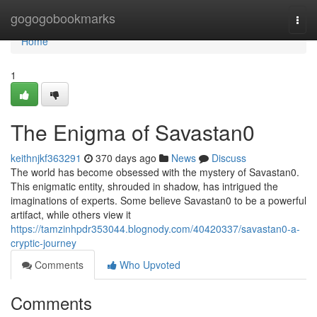
Home
gogogobookmarks
Togg
navi
Home
1
The Enigma of Savastan0
keithnjkf363291
370 days ago
News
Discuss
The world has become obsessed with the mystery of Savastan0.
This enigmatic entity, shrouded in shadow, has intrigued the
imaginations of experts. Some believe Savastan0 to be a powerful
artifact, while others view it
https://tamzinhpdr353044.blognody.com/40420337/savastan0-a-
cryptic-journey
Comments
Who Upvoted
Comments