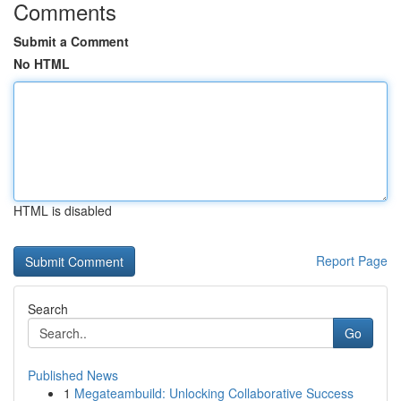
Comments
Submit a Comment
No HTML
HTML is disabled
Report Page
Search
Go
Published News
1
Megateambuild: Unlocking Collaborative Success