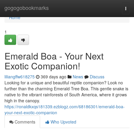
Home
gogogobookmarks
Togg
navi
Home
1
Emerald Boa - Your Next
Exotic Companion!
liliangffw618275
369 days ago
News
Discuss
Looking for a unique and beautiful reptile companion? Look no
further than the charming Emerald Tree Boa. This gentle snake is
native to the vibrant rainforests of South America, where it grows
high in the canopy.
https://ronaldkxqs181339.ezblogz.com/68186301/emerald-boa-
your-next-exotic-companion
Comments
Who Upvoted