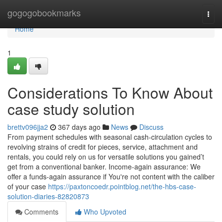
Home
gogogobookmarks
Togg
navi
Home
1
Considerations To Know About
case study solution
brettv096jja2
367 days ago
News
Discuss
From payment schedules with seasonal cash-circulation cycles to
revolving strains of credit for pieces, service, attachment and
rentals, you could rely on us for versatile solutions you gained’t
get from a conventional banker. Income-again assurance: We
offer a funds-again assurance if You're not content with the caliber
of your case
https://paxtoncoedr.pointblog.net/the-hbs-case-
solution-diaries-82820873
Comments
Who Upvoted