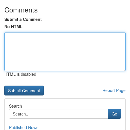
Comments
Submit a Comment
No HTML
HTML is disabled
Report Page
Search
Go
Published News