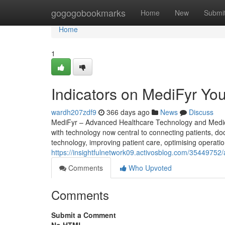
Home
gogogobookmarks
Home
New
Submi
Home
1
Indicators on MediFyr Y
wardh207zdf9
366 days ago
News
Discuss
MediFyr – Advanced Healthcare Technology and Medical
with technology now central to connecting patients, doc
technology, improving patient care, optimising operation
https://insightfulnetwork09.activosblog.com/35449752/a
Comments
Who Upvoted
Comments
Submit a Comment