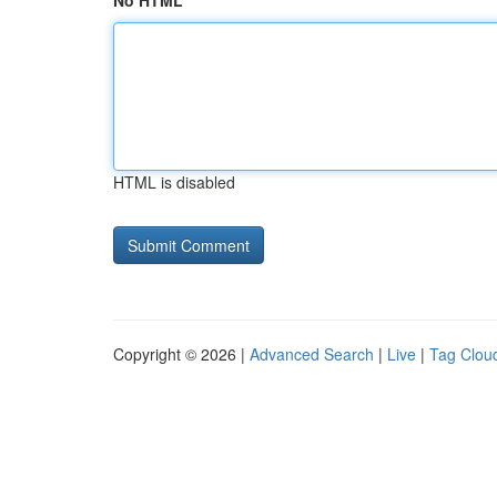
No HTML
HTML is disabled
Copyright © 2026 |
Advanced Search
|
Live
|
Tag Clou