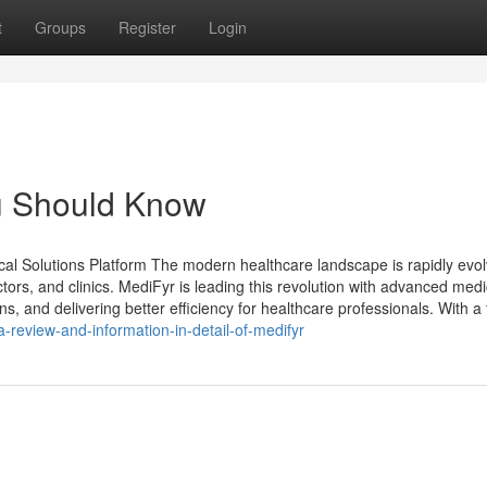
t
Groups
Register
Login
ou Should Know
 Solutions Platform The modern healthcare landscape is rapidly evol
tors, and clinics. MediFyr is leading this revolution with advanced medi
s, and delivering better efficiency for healthcare professionals. With a
-review-and-information-in-detail-of-medifyr