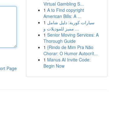
Virtual Gambling S...
1
A to Find copyright
American Bills: A ...
1
سيارات كورية: دليل شامل
مميز للموديلات و ...
1
Senior Moving Services: A
Thorough Guide
1
{Rindo de Mim Pra Não
Chorar: O Humor Autocrít...
1
Manus AI Invite Code:
Begin Now
ort Page