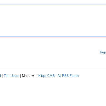
Rep
d
|
Top Users
| Made with
Kliqqi CMS
|
All RSS Feeds