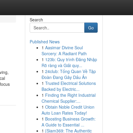
Search
Go
Published News
1
Aasimar Divine Soul
Sorcery: A Radiant Path
1
123b: Quy trình Đăng Nhập
Rõ ràng và Giải quy...
1
24club: Tổng Quan Về Tập
ving,
Đoàn Đang Gây Dấu Ấn
cal
1
Trusted Electrical Solutions
 focus
Backed by Electric...
1
Finding the Right Industrial
Chemical Supplier:...
1
Obtain Noble Credit Union
Auto Loan Rates Today!
1
Boosting Business Growth:
A Guide to Essential ...
1
{Siam369: The Authentic