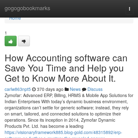
Home
gogogobookmarks
Togg
navi
Home
1
How Accounting software can
Save You Time and Help you
Get to Know More About It.
carlw863npt5
370 days ago
News
Discuss
Zymofar: Advanced ERP, Billing, HRMS & Mobile App Solutions for
Indian Enterprises With today’s dynamic business environment,
organizations can’t settle for generic software; instead, they rely
on smart, tailored, and connected solutions to optimize their
operations. Since its inception in 2014, Zymofar Dynamic
Products Pvt. Ltd. has become a leading
https://visionaryframework885.blog-gold.com/48315892/erp-