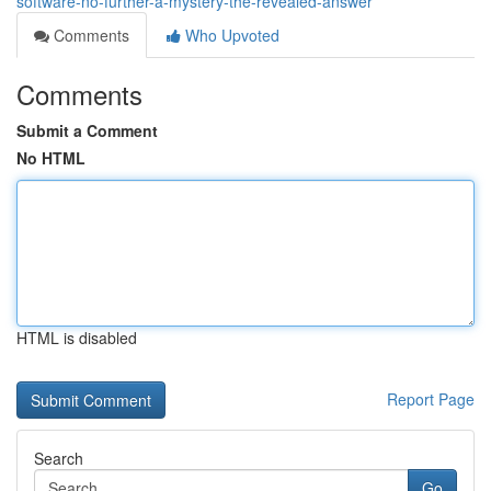
software-no-further-a-mystery-the-revealed-answer
Comments
Who Upvoted
Comments
Submit a Comment
No HTML
HTML is disabled
Report Page
Search
Go