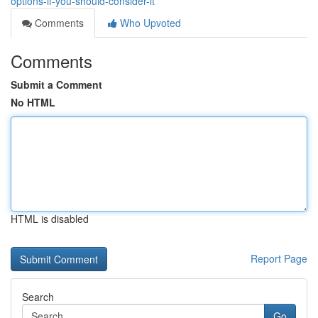
options-if-you-should-consider-it
Comments
Who Upvoted
Comments
Submit a Comment
No HTML
HTML is disabled
Report Page
Search
Go