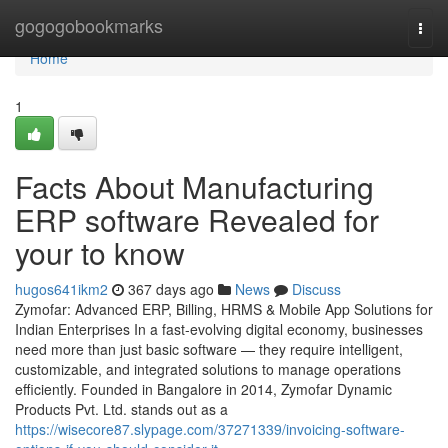
Home
gogogobookmarks
Togg
navi
Home
1
Facts About Manufacturing
ERP software Revealed for
your to know
hugos641ikm2
367 days ago
News
Discuss
Zymofar: Advanced ERP, Billing, HRMS & Mobile App Solutions for
Indian Enterprises In a fast-evolving digital economy, businesses
need more than just basic software — they require intelligent,
customizable, and integrated solutions to manage operations
efficiently. Founded in Bangalore in 2014, Zymofar Dynamic
Products Pvt. Ltd. stands out as a
https://wisecore87.slypage.com/37271339/invoicing-software-