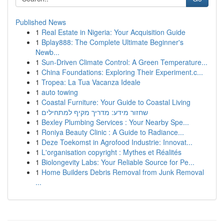
Published News
1
Real Estate in Nigeria: Your Acquisition Guide
1
Bplay888: The Complete Ultimate Beginner's
Newb...
1
Sun-Driven Climate Control: A Green Temperature...
1
China Foundations: Exploring Their Experiment.c...
1
Tropea: La Tua Vacanza Ideale
1
auto towing
1
Coastal Furniture: Your Guide to Coastal Living
1
שחזור מידע: מדריך מקיף למתחילים
1
Bexley Plumbing Services : Your Nearby Spe...
1
Roniya Beauty Clinic : A Guide to Radiance...
1
Deze Toekomst in Agrofood Industrie: Innovat...
1
L'organisation copyright : Mythes et Réalités
1
Biolongevity Labs: Your Reliable Source for Pe...
1
Home Builders Debris Removal from Junk Removal
...