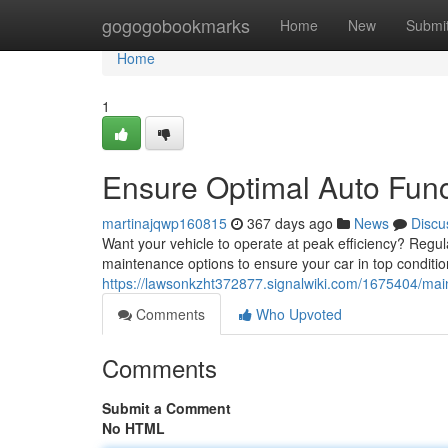
Home
gogogobookmarks
Home
New
Submi
Home
1
Ensure Optimal Auto Func
martinajqwp160815
367 days ago
News
Discu
Want your vehicle to operate at peak efficiency? Regula
maintenance options to ensure your car in top condit
https://lawsonkzht372877.signalwiki.com/1675404/ma
Comments
Who Upvoted
Comments
Submit a Comment
No HTML