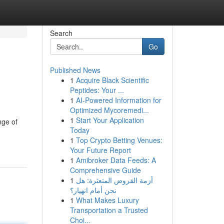
Search
Go
Published News
1
Acquire Black Scientific
g
Peptides: Your ...
1
AI-Powered Information for
Optimized Mycoremedi...
1
Start Your Application
nge of
Today
1
Top Crypto Betting Venues:
Your Future Report
1
Amibroker Data Feeds: A
Comprehensive Guide
1
أزمة القروض المتعثرة: هل
نحن أمام انهيار؟
1
What Makes Luxury
Transportation a Trusted
Choi...