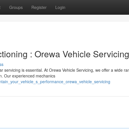
t
Groups
Register
Login
tioning : Orewa Vehicle Servicin
ss
r servicing is essential. At Orewa Vehicle Servicing, we offer a wide ra
ion. Our experienced mechanics
intain_your_vehicle_s_performance_orewa_vehicle_servicing