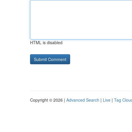
HTML is disabled
Copyright © 2026 |
Advanced Search
|
Live
|
Tag Clou