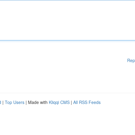
Rep
d
|
Top Users
| Made with
Kliqqi CMS
|
All RSS Feeds