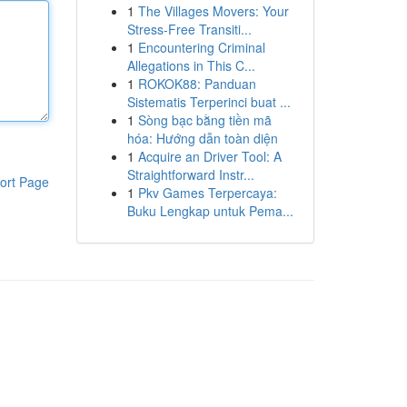
1
The Villages Movers: Your
Stress-Free Transiti...
1
Encountering Criminal
Allegations in This C...
1
ROKOK88: Panduan
Sistematis Terperinci buat ...
1
Sòng bạc bằng tiền mã
hóa: Hướng dẫn toàn diện
1
Acquire an Driver Tool: A
Straightforward Instr...
ort Page
1
Pkv Games Terpercaya:
Buku Lengkap untuk Pema...