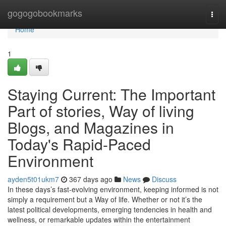
Home
gogogobookmarks
Togg
navi
Home
1
Staying Current: The Important
Part of stories, Way of living
Blogs, and Magazines in
Today's Rapid-Paced
Environment
ayden5t01ukm7
367 days ago
News
Discuss
In these days’s fast-evolving environment, keeping informed is not
simply a requirement but a Way of life. Whether or not it’s the
latest political developments, emerging tendencies in health and
wellness, or remarkable updates within the entertainment