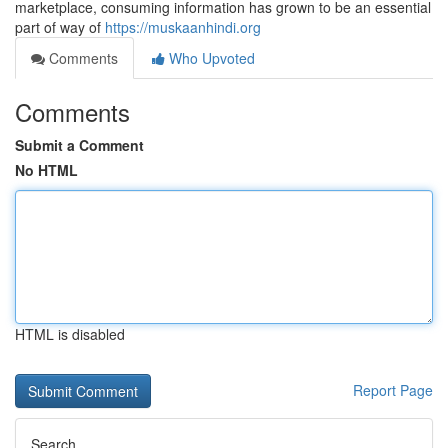
marketplace, consuming information has grown to be an essential
part of way of
https://muskaanhindi.org
Comments
Who Upvoted
Comments
Submit a Comment
No HTML
HTML is disabled
Report Page
Search