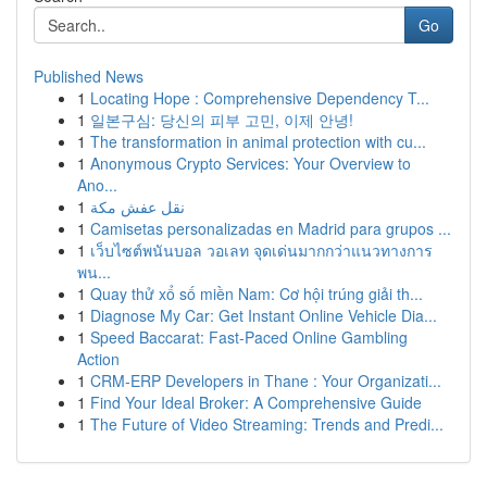
Go
Published News
1
Locating Hope : Comprehensive Dependency T...
1
일본구심: 당신의 피부 고민, 이제 안녕!
1
The transformation in animal protection with cu...
1
Anonymous Crypto Services: Your Overview to
Ano...
1
نقل عفش مكة
1
Camisetas personalizadas en Madrid para grupos ...
1
เว็บไซต์พนันบอล วอเลท จุดเด่นมากกว่าแนวทางการ
พน...
1
Quay thử xổ số miền Nam: Cơ hội trúng giải th...
1
Diagnose My Car: Get Instant Online Vehicle Dia...
1
Speed Baccarat: Fast-Paced Online Gambling
Action
1
CRM-ERP Developers in Thane : Your Organizati...
1
Find Your Ideal Broker: A Comprehensive Guide
1
The Future of Video Streaming: Trends and Predi...