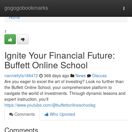
Home
gogogobookmarks
Togg
navi
Home
1
Ignite Your Financial Future:
Buffett Online School
nanniefyfa188472
368 days ago
News
Discuss
Are you eager to excel the art of investing? Look no further than
the Buffett Online School, your comprehensive platform to
navigate the world of investments. Through dynamic lessons and
expert instruction, you'll
https://www.youtube.com/@buffettonlineschoolsg
Comments
Who Upvoted
Comments