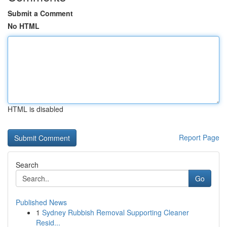
Submit a Comment
No HTML
HTML is disabled
Report Page
Search
Go
Published News
1
Sydney Rubbish Removal Supporting Cleaner
Resid...