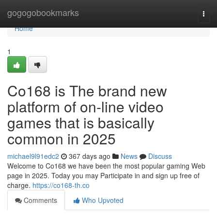
Home
gogogobookmarks
Togg
navi
Home
1
Co168 is The brand new
platform of on-line video
games that is basically
common in 2025
michael9l91edc2
367 days ago
News
Discuss
Welcome to Co168 we have been the most popular gaming Web
page in 2025. Today you may Participate in and sign up free of
charge.
https://co168-th.co
Comments
Who Upvoted