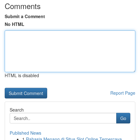
Comments
Submit a Comment
No HTML
HTML is disabled
Report Page
Search
Go
Published News
1
Rahasia Menang di Situs Slot Online Terpercaya