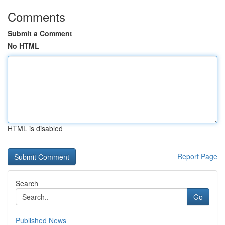
Comments
Submit a Comment
No HTML
HTML is disabled
Report Page
Search
Go
Published News