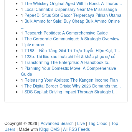
1
The Whiskey Original Aged Within Bond: A Thorou...
1
Local Cannabis Dispensary Near Me Mississauga
1
Pepe4D: Situs Slot Gacor Terpercaya Pilihan Utama
1
Bulk Ammo for Sale: Buy Cheap Bulk Ammo Online
...
1
Research Peptides: A Comprehensive Guide
1
The Corporate Communiqué: A Strategic Overview
1
iptv maroc
1
TT88 – Nền Tảng Giải Trí Trực Tuyến Hiện Đại, T...
1
123b: Tài liệu xác thực chi tiết & khắc phục sự cố
1
Transforming The Enterprise: A Handbook to...
1
Planning Your Domestic Move: A Comprehensive
Guide
1
Releasing Your Abilities: The Kangen Income Plan
1
The Digital Border Crisis: Why 2026 Demands the...
1
SDS Capital: Driving Impact Through Strategic I...
Copyright © 2026 |
Advanced Search
|
Live
|
Tag Cloud
|
Top
Users
| Made with
Kliqqi CMS
|
All RSS Feeds