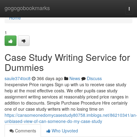
Home
gogogobookmarks
Tog
navi
Home
1
Case Study Writing Service for
Dummies
saule374toc8
366 days ago
News
Discuss
Inexpensive Price ranges Sign up with us to receive case study
help at the most effective costs. We offer pupils case study
assignment writing services at reasonably priced price ranges in
addition to discounts. Simple Purchase Procedure Hire certainly
one of our case study writers with no losing time on
https://cansomeonedomycasestudy80758.imblogs.net/86210341/an
unbiased-view-of-can-someone-do-my-case-study
Comments
Who Upvoted