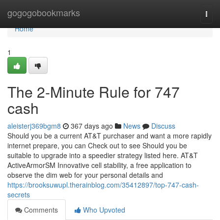
Home
gogogobookmarks
Togg
navi
Home
1
The 2-Minute Rule for 747
cash
aleisterj369bgm8
367 days ago
News
Discuss
Should you be a current AT&T purchaser and want a more rapidly
internet prepare, you can Check out to see Should you be
suitable to upgrade into a speedier strategy listed here. AT&T
ActiveArmorSM Innovative cell stability, a free application to
observe the dim web for your personal details and
https://brooksuwupl.therainblog.com/35412897/top-747-cash-
secrets
Comments
Who Upvoted