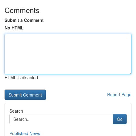
Comments
Submit a Comment
No HTML
HTML is disabled
Report Page
Search
Go
Published News