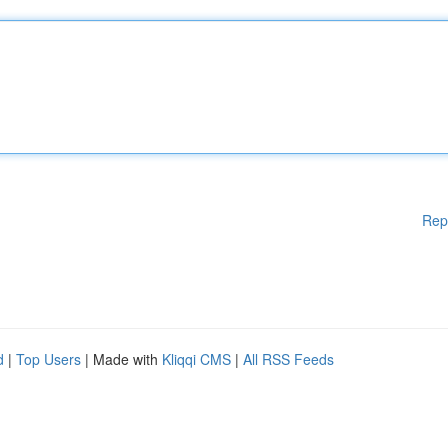
Rep
d
|
Top Users
| Made with
Kliqqi CMS
|
All RSS Feeds