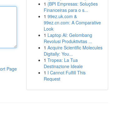
1
{BPI Empresas: Soluções
Financeiras para o s...
1
99ez.uk.com &
99ez.cn.com: A Comparative
Look
1
Laptop AI: Gelombang
Revolusi Produktivitas ...
1
Acquire Scientific Molecules
Digitally: You...
1
Tropea: La Tua
Destinazione Ideale
ort Page
1
I Cannot Fulfill This
Request