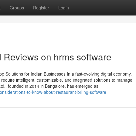
t
Groups
Register
Login
d Reviews on hrms software
 Solutions for Indian Businesses In a fast-evolving digital economy,
require intelligent, customizable, and integrated solutions to manage
 Ltd., founded in 2014 in Bangalore, has emerged as
siderations-to-know-about-restaurant-billing-software