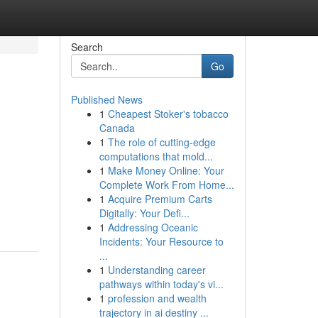
Search
Go
Published News
1
Cheapest Stoker's tobacco
Canada
1
The role of cutting-edge
computations that mold...
1
Make Money Online: Your
Complete Work From Home...
1
Acquire Premium Carts
Digitally: Your Defi...
1
Addressing Oceanic
Incidents: Your Resource to
...
1
Understanding career
pathways within today's vi...
1
profession and wealth
trajectory in ai destiny ...