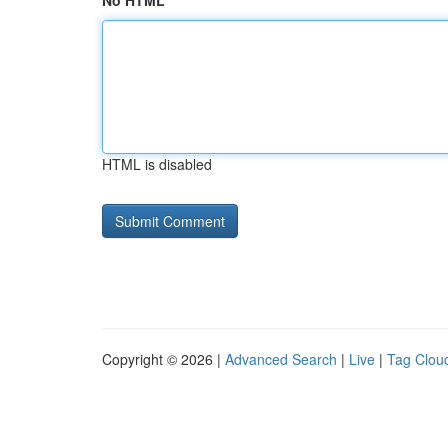
No HTML
HTML is disabled
Copyright © 2026 |
Advanced Search
|
Live
|
Tag Clou