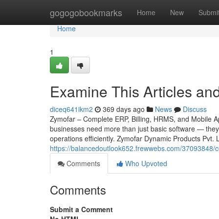
Home
gogogobookmarks
Home
New
Submi
Home
1
Examine This Articles an
diceq641ikm2
369 days ago
News
Discuss
Zymofar – Complete ERP, Billing, HRMS, and Mobile App
businesses need more than just basic software — they 
operations efficiently. Zymofar Dynamic Products Pvt.
https://balancedoutlook652.frewwebs.com/37093848/con
Comments
Who Upvoted
Comments
Submit a Comment