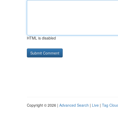
HTML is disabled
Copyright © 2026 |
Advanced Search
|
Live
|
Tag Clou