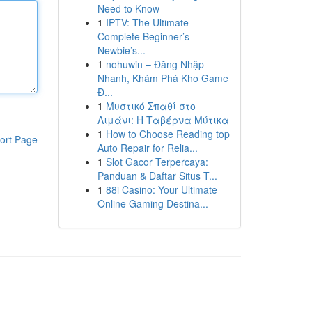
Need to Know
1
IPTV: The Ultimate
Complete Beginner’s
Newbie’s...
1
nohuwin – Đăng Nhập
Nhanh, Khám Phá Kho Game
Đ...
1
Μυστικό Σπαθί στο
Λιμάνι: Η Ταβέρνα Μύτικα
1
How to Choose Reading top
ort Page
Auto Repair for Relia...
1
Slot Gacor Terpercaya:
Panduan & Daftar Situs T...
1
88i Casino: Your Ultimate
Online Gaming Destina...