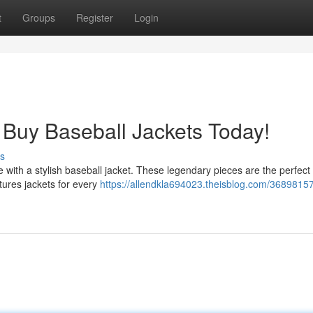
t
Groups
Register
Login
 Buy Baseball Jackets Today!
s
de with a stylish baseball jacket. These legendary pieces are the perfect
tures jackets for every
https://allendkla694023.theisblog.com/3689815