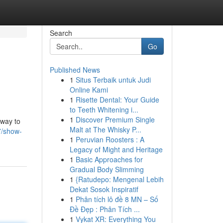
Search
Go
Published News
1
Situs Terbaik untuk Judi
Online Kami
1
Risette Dental: Your Guide
to Teeth Whitening i...
1
Discover Premium Single
 way to
Malt at The Whisky P...
7/show-
1
Peruvian Roosters : A
Legacy of Might and Heritage
1
Basic Approaches for
Gradual Body Slimming
1
{Ratudepo: Mengenal Lebih
Dekat Sosok Inspiratif
1
Phân tích lô đề 8 MN – Số
Đề Đẹp : Phân Tích ...
1
Vykat XR: Everything You