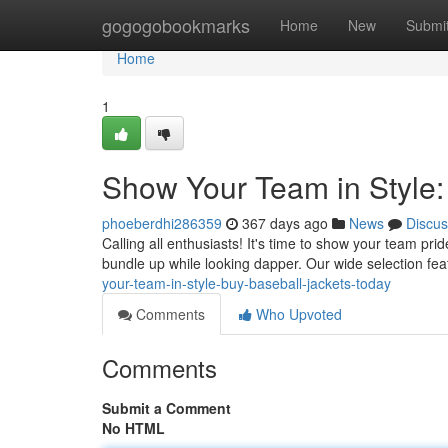
Home
gogogobookmarks
Home
New
Submi
Home
1
Show Your Team in Style:
phoeberdhi286359
367 days ago
News
Discus
Calling all enthusiasts! It's time to show your team pri
bundle up while looking dapper. Our wide selection fea
your-team-in-style-buy-baseball-jackets-today
Comments
Who Upvoted
Comments
Submit a Comment
No HTML