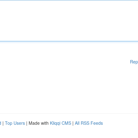
Rep
d
|
Top Users
| Made with
Kliqqi CMS
|
All RSS Feeds