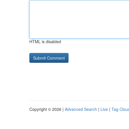
HTML is disabled
Copyright © 2026 |
Advanced Search
|
Live
|
Tag Clou