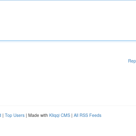
Rep
d
|
Top Users
| Made with
Kliqqi CMS
|
All RSS Feeds