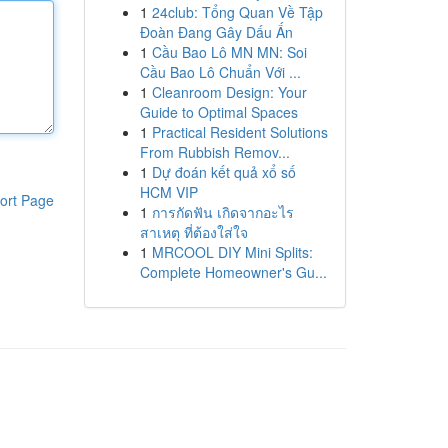
1
24club: Tổng Quan Về Tập
Đoàn Đang Gây Dấu Ấn
1
Cầu Bao Lô MN MN: Soi
Cầu Bao Lô Chuẩn Với ...
1
Cleanroom Design: Your
Guide to Optimal Spaces
1
Practical Resident Solutions
From Rubbish Remov...
1
Dự đoán kết quả xổ số
HCM VIP
ort Page
1
การกัดฟัน เกิดจากอะไร
สาเหตุ ที่ต้องใส่ใจ
1
MRCOOL DIY Mini Splits:
Complete Homeowner's Gu...