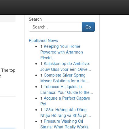
Search
Go
Published News
1
Keeping Your Home
Powered with Artarmon
Electri...
1
Kajakken op de Amblève:
Jouw Gids voor een Onve...
. The top
1
Complete Silver Spring
e
Mover Solutions for a Ha...
1
Tobacco E-Liquids in
Larnaca: Your Guide to the...
1
Acquire a Perfect Captive
Pet
1
123b: Hướng dẫn Đăng
Nhập Rõ ràng và Khắc ph...
1
Pressure Washing Oil
Stains: What Really Works