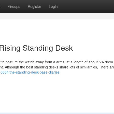
t
Groups
Register
Login
 Rising Standing Desk
 to posture the watch away from a arms, at a length of about 50-70cm
. Although the best standing desks share lots of similarities, There ar
0664/the-standing-desk-base-diaries