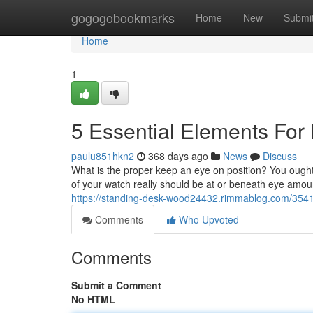
Home
gogogobookmarks
Home
New
Submi
Home
1
5 Essential Elements For
paulu851hkn2
368 days ago
News
Discuss
What is the proper keep an eye on position? You ought
of your watch really should be at or beneath eye amount
https://standing-desk-wood24432.rimmablog.com/3541
Comments
Who Upvoted
Comments
Submit a Comment
No HTML