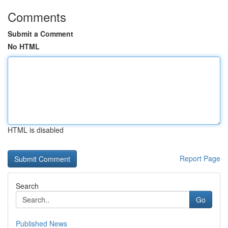
Comments
Submit a Comment
No HTML
HTML is disabled
Report Page
Search
Go
Published News