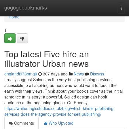
Home
gogogobookmarks
Togg
navi
Home
1
Top latest Five hire an
illustrator Urban news
englandi973pmg0
367 days ago
News
Discuss
I really suggest Spines as the very best publishing services
accessible to all aspiring authors who would want to touch the
earth with their views. Think about your book's cover as the initial
sentence in its story: a powerful, Skilled design can hook
audience at the beginning glance. On Reedsy,
https://whitemagicstudios.co.uk/blog/which-kindle-publishing-
services-does-the-agency-provide-for-self-publishing/
Comments
Who Upvoted