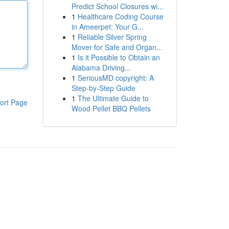
Predict School Closures wi...
1
Healthcare Coding Course
in Ameerpet: Your G...
1
Reliable Silver Spring
Mover for Safe and Organ...
1
Is it Possible to Obtain an
Alabama Driving...
1
SeriousMD copyright: A
Step-by-Step Guide
1
The Ultimate Guide to
ort Page
Wood Pellet BBQ Pellets