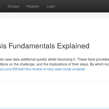
t
Groups
Register
Login
sis Fundamentals Explained
ate case data additional quickly whilst theorizing it. These facts provide
sitions on the challenge, and the implications of their steps. By which in
zza.com/35534619/a-review-of-ivey-case-study-analysis