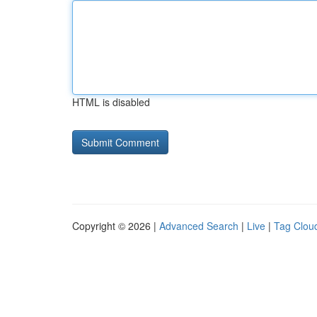
HTML is disabled
Copyright © 2026 |
Advanced Search
|
Live
|
Tag Clou