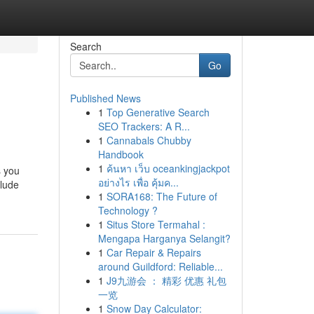
Search
Go
Published News
1
Top Generative Search
SEO Trackers: A R...
1
Cannabals Chubby
Handbook
1
ค้นหา เว็บ oceankingjackpot
s you
อย่างไร เพื่อ คุ้มค...
clude
1
SORA168: The Future of
Technology ?
1
Situs Store Termahal :
Mengapa Harganya Selangit?
1
Car Repair & Repairs
around Guildford: Reliable...
1
J9九游会 ： 精彩 优惠 礼包
一览
1
Snow Day Calculator: