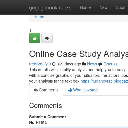
Home
gogogobookmarks
Home
New
Submi
Home
1
Online Case Study Analy
fredr283fyj9
369 days ago
News
Discuss
This details will simplify analysis and help you to navig
with a concise graphic of your situation, the actors’ po
your analysis in the text box
https://judahovrzc.blogga
Comments
Who Upvoted
Comments
Submit a Comment
No HTML