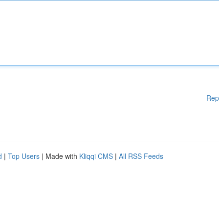
Rep
d
|
Top Users
| Made with
Kliqqi CMS
|
All RSS Feeds