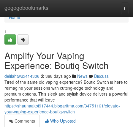
Home
gogogobookmarks
Togg
navi
Home
1
Amplify Your Vaping
Experience: Boutiq Switch
delilahtwux414306
368 days ago
News
Discuss
Tired of the same old vaping experience? Boutiq Switch is here to
reimagine your sessions with cutting-edge technology and
premium options. This sleek and stylish device delivers a powerful
performance that will leave
https://shaunaakbi917444.blogaritma.com/34751161/elevate-
your-vaping-experience-boutiq-switch
Comments
Who Upvoted