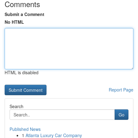
Comments
Submit a Comment
No HTML
HTML is disabled
Report Page
Search
Go
Published News
1
Atlanta Luxury Car Company