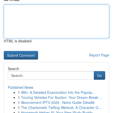
HTML is disabled
Report Page
Search
Go
Published News
1
iWin: A Detailed Examination into the Popula...
1
Touring Vehicles For Auction: Your Dream Break ...
1
Abonnement IPTV 2026 : Notre Guide Détaillé
1
The Charismatic Tiefling Warlock: A Character G...
1
Homework Helper AI: Your New Study Buddy