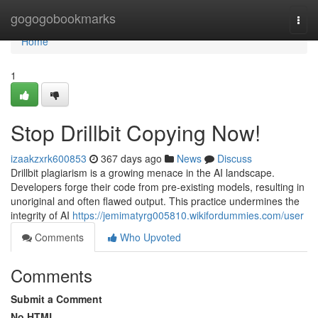
Home
gogogobookmarks
Togg
navi
Home
1
Stop Drillbit Copying Now!
izaakzxrk600853
367 days ago
News
Discuss
Drillbit plagiarism is a growing menace in the AI landscape.
Developers forge their code from pre-existing models, resulting in
unoriginal and often flawed output. This practice undermines the
integrity of AI
https://jemimatyrg005810.wikifordummies.com/user
Comments
Who Upvoted
Comments
Submit a Comment
No HTML