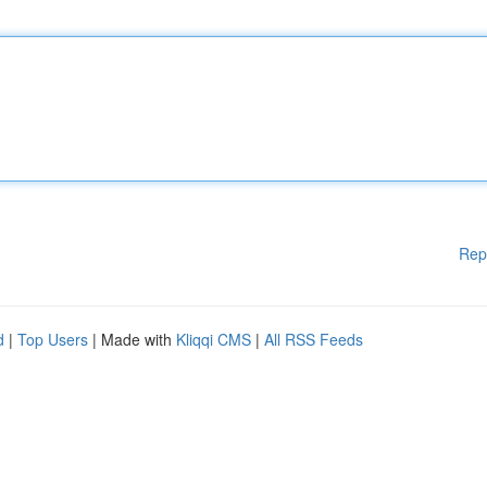
Rep
d
|
Top Users
| Made with
Kliqqi CMS
|
All RSS Feeds