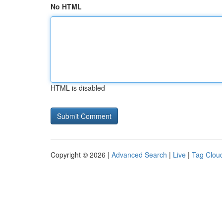
No HTML
HTML is disabled
Copyright © 2026 |
Advanced Search
|
Live
|
Tag Clou