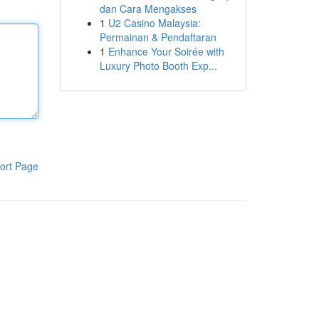
dan Cara Mengakses
1
U2 Casino Malaysia:
Permainan & Pendaftaran
1
Enhance Your Soirée with
Luxury Photo Booth Exp...
ort Page