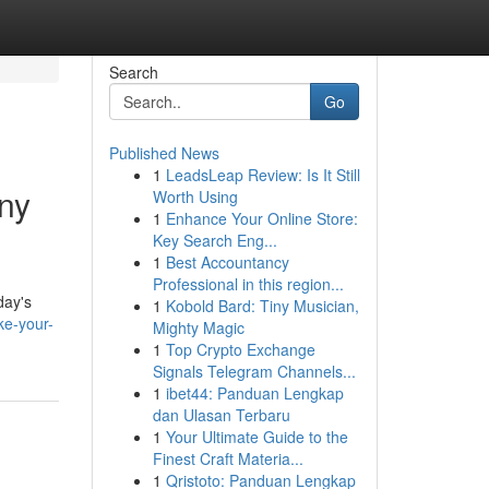
Search
Go
Published News
1
LeadsLeap Review: Is It Still
ny
Worth Using
1
Enhance Your Online Store:
Key Search Eng...
1
Best Accountancy
Professional in this region...
day's
1
Kobold Bard: Tiny Musician,
ke-your-
Mighty Magic
1
Top Crypto Exchange
Signals Telegram Channels...
1
ibet44: Panduan Lengkap
dan Ulasan Terbaru
1
Your Ultimate Guide to the
Finest Craft Materia...
1
Qristoto: Panduan Lengkap