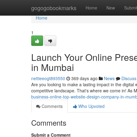
Home
gogogobookmarks
Home
New
Submi
Home
1
Launch Your Online Pres
in Mumbai
nettieeogt893550
369 days ago
News
Discuss
Are you looking to make a lasting impact in the digital 
competitive landscape. That's where we come in! As 
business-online-top-website-design-company-in-mumb
Comments
Who Upvoted
Comments
Submit a Comment