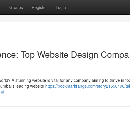
t
Groups
Register
Login
ence: Top Website Design Compa
world? A stunning website is vital for any company aiming to thrive in to
Mumbai's leading website
https://bookmarkrange.com/story21558490/ta
ai